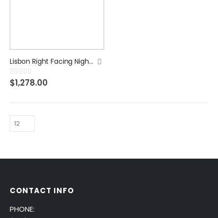
Lisbon Right Facing Night Stand
Rating:
0%
$1,278.00
CONTACT INFO
PHONE: