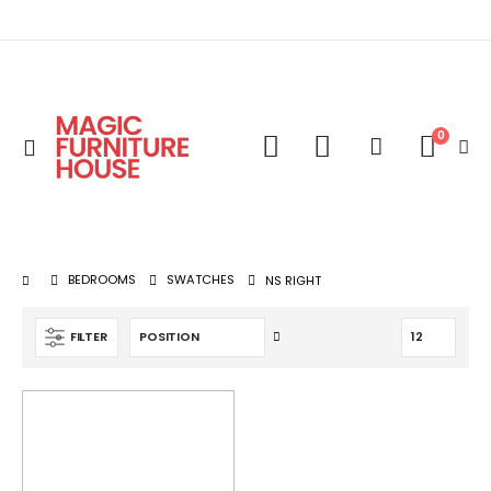
0
Toggle
Cart
Nav
BEDROOMS
SWATCHES
NS RIGHT
Set
FILTER
Descending
Direction