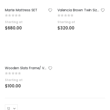
Marte Mattress SET
Valencia Brown Twin Size Platform SET
Rating:
Rating:
0%
0%
Starting at
Starting at
$680.00
$320.00
Wooden Slats Frame/ Valencia Platforms SET
Rating:
0%
Starting at
$100.00