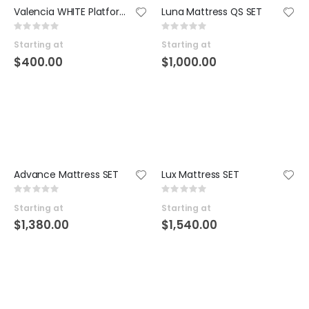
Valencia WHITE Platform SET
Luna Mattress QS SET
Rating:
Rating:
0%
0%
Starting at
Starting at
$400.00
$1,000.00
Advance Mattress SET
Lux Mattress SET
Rating:
Rating:
0%
0%
Starting at
Starting at
$1,380.00
$1,540.00