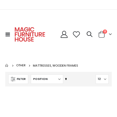
0
Toggle
Cart
Nav
OTHER
MATTRESSES, WOODEN FRAMES
Set
FILTER
Descending
Direction