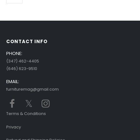
CONTACT INFO
PHONE:
(347) 462-4405
(646) 623-9510
EMAIL:
furnituremag@gmail.com
Terms & Conditions
Privacy