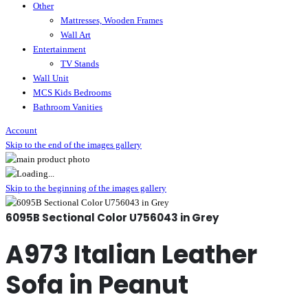
Other
Mattresses, Wooden Frames
Wall Art
Entertainment
TV Stands
Wall Unit
MCS Kids Bedrooms
Bathroom Vanities
Account
Skip to the end of the images gallery
Skip to the beginning of the images gallery
6095B Sectional Color U756043 in Grey
A973 Italian Leather
Sofa in Peanut