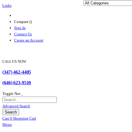
Links
Compare (
)
Sign In
Contact Us
Create an Account
CALL US NOW
(347) 462-4405
(646) 623-9510
Toggle Nav
Advanced Search
Search
Cart
0
Shopping Cart
Menu