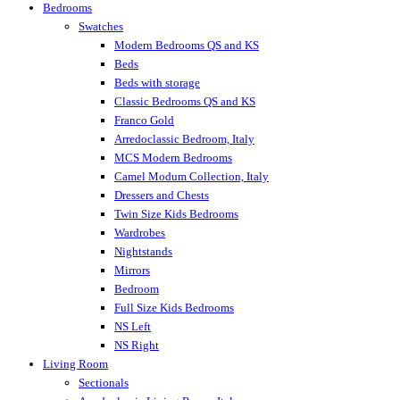
Bedrooms
Swatches
Modern Bedrooms QS and KS
Beds
Beds with storage
Classic Bedrooms QS and KS
Franco Gold
Arredoclassic Bedroom, Italy
MCS Modern Bedrooms
Camel Modum Collection, Italy
Dressers and Chests
Twin Size Kids Bedrooms
Wardrobes
Nightstands
Mirrors
Bedroom
Full Size Kids Bedrooms
NS Left
NS Right
Living Room
Sectionals