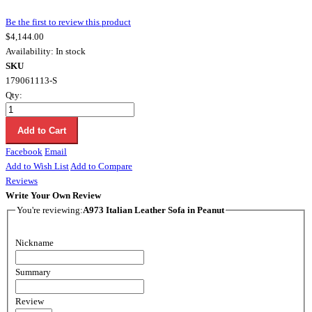
Be the first to review this product
$4,144.00
Availability:
In stock
SKU
179061113-S
Qty:
Add to Cart
Facebook
Email
Add to Wish List
Add to Compare
Reviews
Write Your Own Review
You're reviewing:
A973 Italian Leather Sofa in Peanut
Nickname
Summary
Review