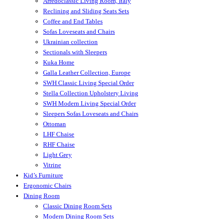
Arredoclassic Living Room, Italy
Reclining and Sliding Seats Sets
Coffee and End Tables
Sofas Loveseats and Chairs
Ukrainian collection
Sectionals with Sleepers
Kuka Home
Galla Leather Collection, Europe
SWH Classic Living Special Order
Stella Collection Upholstery Living
SWH Modern Living Special Order
Sleepers Sofas Loveseats and Chairs
Ottoman
LHF Chaise
RHF Chaise
Light Grey
Vitrine
Kid’s Furniture
Ergonomic Chairs
Dining Room
Classic Dining Room Sets
Modern Dining Room Sets