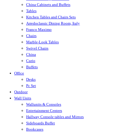
China Cabinets and Buffets
Tables
Kitchen Tables and Chairs Sets
Arredoclassic Dining Room, Italy
Franco Maximo
Chairs
Marble-Look Tables
Swivel Chairs
China
Curio
Buffets
Office
Desks
Pc Set
Outdoor
Wall Units
Wallunits & Consoles
Entertainment Centers
Hallway Console tables and Mirrors
Sideboards Buffet
Bookcases