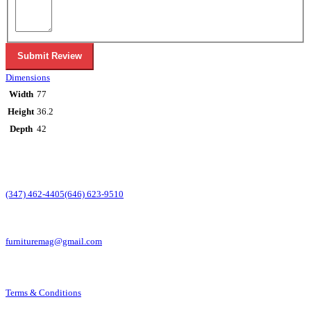
Submit Review
Dimensions
Width
77
Height
36.2
Depth
42
CONTACT INFO
PHONE:
(347) 462-4405
(646) 623-9510
EMAIL:
furnituremag@gmail.com
Terms & Conditions